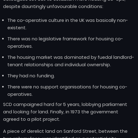
despite dauntingly unfavourable conditions:
The co-operative culture in the UK was basically non-
existent.
There was no legislative framework for housing co-
operatives.
The housing market was dominated by fuedal landlord-
tenant relationships and individual ownership.
They had no funding.
There were no support organisations for housing co-
operatives.
SCD campaigned hard for 5 years, lobbying parliament
and looking for land. Finally, in 1973 the government
agreed to a pilot project.
A piece of derelict land on Sanford Street, between the