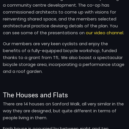
a community centre development. The co-op has
commissioned architects to come up with visions for
reinventing shared space, and the members selected
architectural practice devising details of the plan. You
can see some of the presentations on
our video channel
.
Our members are very keen cyclists and enjoy the
benefits of a fully-equipped bicycle workshop, funded
thanks to a grant from TfL. We also boast a spectacular
bicycle storage area, incorporating a performance stage
and a roof garden.
The Houses and Flats
There are 14 houses on Sanford Walk, all very similar in the
way they are designed, but quite different in terms of
people living in them.
Each house is occupied by between eight and ten