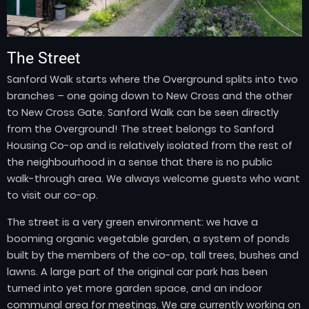
The Street
Sanford Walk starts where the Overground splits into two
branches – one going down to New Cross and the other
to New Cross Gate. Sanford Walk can be seen directly
from the Overground! The street belongs to Sanford
Housing Co-op and is relatively isolated from the rest of
the neighbourhood in a sense that there is no public
walk-through area. We always welcome guests who want
to visit our co-op.
The street is a very green environment: we have a
booming organic vegetable garden, a system of ponds
built by the members of the co-op, tall trees, bushes and
lawns. A large part of the original car park has been
turned into yet more garden space, and an indoor
communal area for meetings. We are currently working on