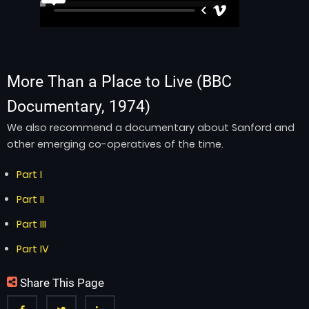
More Than a Place to Live
(BBC
Documentary, 1974)
We also recommend a documentary about Sanford and
other emerging co-operatives of the time.
Part I
Part II
Part III
Part IV
Share This Page