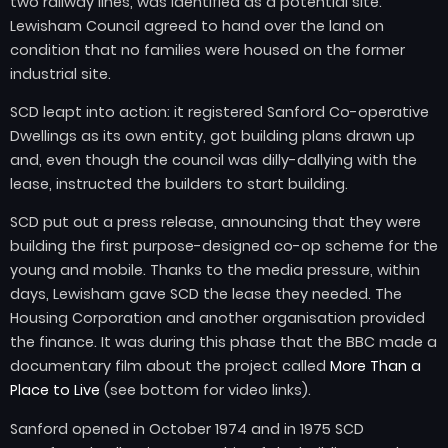
two railway lines, was identified as a potential site.
Lewisham Council agreed to hand over the land on
condition that no families were housed on the former
industrial site.
SCD leapt into action: it registered Sanford Co-operative
Dwellings as its own entity, got building plans drawn up
and, even though the council was dilly-dallying with the
lease, instructed the builders to start building.
SCD put out a press release, announcing that they were
building the first purpose-designed co-op scheme for the
young and mobile. Thanks to the media pressure, within
days, Lewisham gave SCD the lease they needed. The
Housing Corporation and another organisation provided
the finance. It was during this phase that the BBC made a
documentary film about the project called
More Than a
Place to Live
(see bottom for video links).
Sanford opened in October 1974 and in 1975 SCD