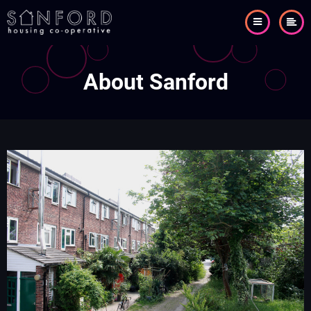
Skip
to
main
content
About Sanford