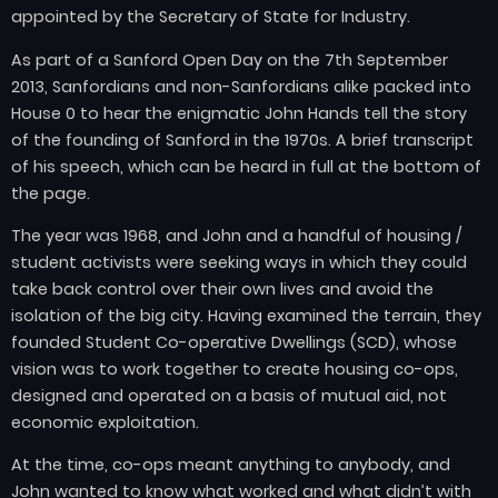
appointed by the Secretary of State for Industry.
As part of a Sanford Open Day on the 7th September
2013, Sanfordians and non-Sanfordians alike packed into
House 0 to hear the enigmatic John Hands tell the story
of the founding of Sanford in the 1970s. A brief transcript
of his speech, which can be heard in full at the bottom of
the page.
The year was 1968, and John and a handful of housing /
student activists were seeking ways in which they could
take back control over their own lives and avoid the
isolation of the big city. Having examined the terrain, they
founded Student Co-operative Dwellings (SCD), whose
vision was to work together to create housing co-ops,
designed and operated on a basis of mutual aid, not
economic exploitation.
At the time, co-ops meant anything to anybody, and
John wanted to know what worked and what didn’t with