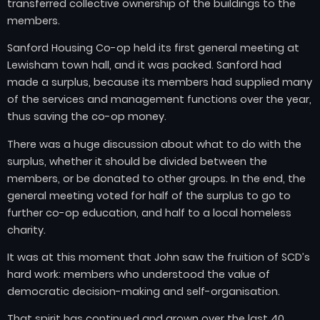
transferred collective ownership of the buildings to the
members.
Sanford Housing Co-op held its first general meeting at
Lewisham town hall, and it was packed. Sanford had
made a surplus, because its members had supplied many
of the services and management functions over the year,
thus saving the co-op money.
There was a huge discussion about what to do with the
surplus, whether it should be divided between the
members, or be donated to other groups. In the end, the
general meeting voted for half of the surplus to go to
further co-op education, and half to a local homeless
charity.
It was at this moment that John saw the fruition of SCD’s
hard work: members who understood the value of
democratic decision-making and self-organisation.
That spirit has continued and grown over the last 40