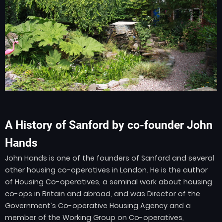
A History of Sanford by co-founder John
Hands
John Hands is one of the founders of Sanford and several
other housing co-operatives in London. He is the author
of Housing Co-operatives, a seminal work about housing
co-ops in Britain and abroad, and was Director of the
Government’s Co-operative Housing Agency and a
member of the Working Group on Co-operatives,