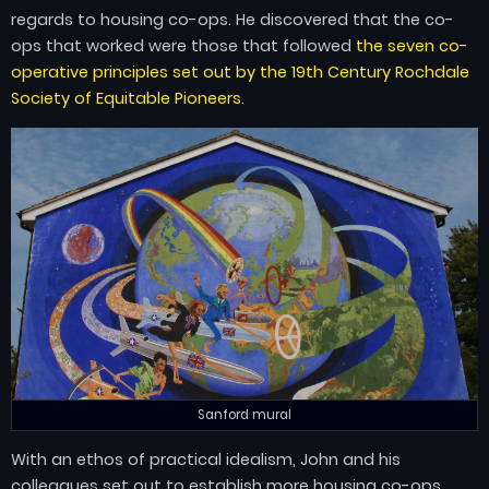
regards to housing co-ops. He discovered that the co-
ops that worked were those that followed
the seven co-
operative principles set out by the 19th Century Rochdale
Society of Equitable Pioneers
.
Sanford mural
With an ethos of practical idealism, John and his
colleagues set out to establish more housing co-ops,