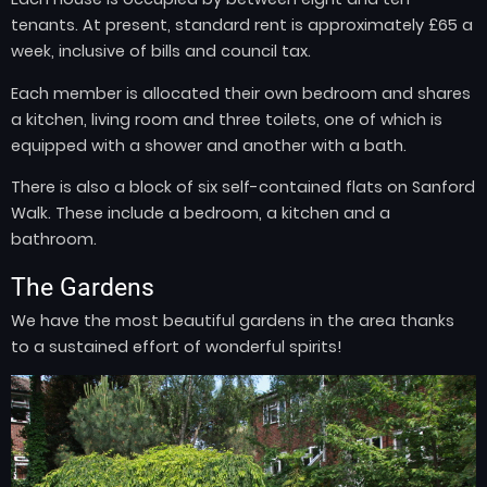
tenants. At present, standard rent is approximately £65 a
week, inclusive of bills and council tax.
Each member is allocated their own bedroom and shares
a kitchen, living room and three toilets, one of which is
equipped with a shower and another with a bath.
There is also a block of six self-contained flats on Sanford
Walk. These include a bedroom, a kitchen and a
bathroom.
The Gardens
We have the most beautiful gardens in the area thanks
to a sustained effort of wonderful spirits!