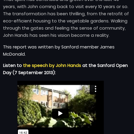
years, with John coming back to visit every 10 years or so.
The transformation has been thrilling, from the retrofit of
eco-efficient housing to the vegetable gardens. Walking
through the gates and feeling the sense of community,
John Hands has seen his vision become a reality.
This report was written by Sanford member James
McDonald.
Listen to
the speech by John Hands
at the Sanford Open
Day (7 September 2013):