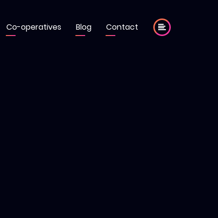
Co-operatives
Blog
Contact