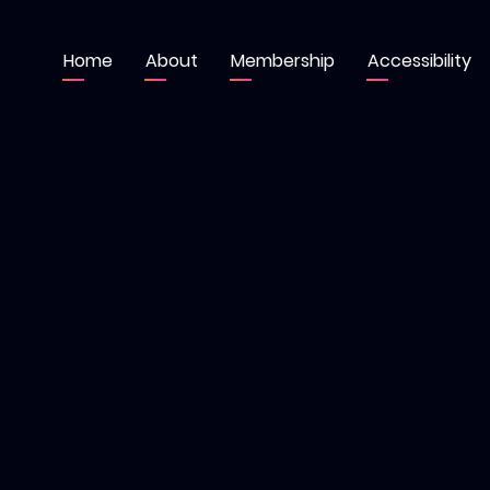
Home
About
Membership
Accessibility
Main
navigation